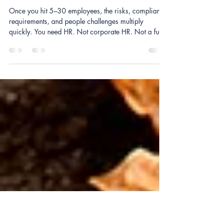
Nov 15, 2025
2 min read
Does My Small Business Actually
Need HR?
Once you hit 5–30 employees, the risks, compliance
requirements, and people challenges multiply
quickly. You need HR. Not corporate HR. Not a full-
time hire. Just fractional HR — support tailored to
small business budgets.