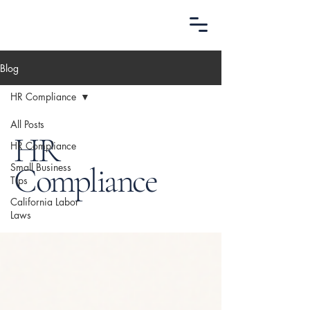
Blog
HR Compliance
All Posts
HR
HR Compliance
Small Business
Compliance
Tips
California Labor
Laws