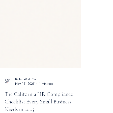
Better Work Co.
Nov 15, 2025
1 min read
The California HR Compliance