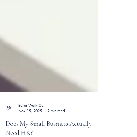
Better Work Co.