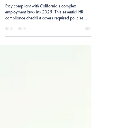
Checklist Every Small Business
Needs in 2025
Stay compliant with California's complex
employment laws ins 2025. This essential HR
compliance checklist covers required policies,
workplace postings, employee documentation,
mandatory trainings, wage and hour rules, and
onboarding essentials every small business must
have. Perfect for small employers looking to avoid
penalties, strengthen HR processes, and stay uo-to-
date with California regulations.